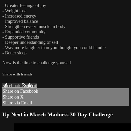
- Greater feelings of joy
- Weight loss
- Increased energy
- Improved balance
- Strengthen every muscle in body
- Expanded community
- Supportive friends
- Deeper understanding of self
- Way more laughter than you thought you could handle
- Better sleep
Now is the time to challenge yourself
Share with friends
Facebook
X
Email
Share on Facebook
Share on X
Share via Email
Up Next in
March Madness 30 Day Challenge