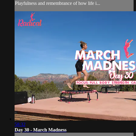
Playfulness and remembrance of how life i...
58:32
Day 30 - March Madness