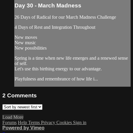
Day 30 - March Madness
26 Days of Radical for our March Madness Challenge
4 Days of Rest and Integration Throughout
New moves
New music
New possibilities
Spring is a time when new life emerges and a renewed sense
of self.
Let's use this birthing energy to our advantage.
Playfulness and remembrance of how life i...
2
Comments
Load More
Forums
Help
Terms
Privacy
Cookies
Sign in
Powered by Vimeo