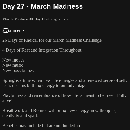
Day 27 - March Madness
March Madness 30 Day Challenge
• 57m
2 comments
26 Days of Radical for our March Madness Challenge
4 Days of Rest and Integration Throughout
New moves
New music
New possibilities
Spring is a time when new life emerges and a renewed sense of self.
Let's use this birthing energy to our advantage.
Playfulness and remembrance of how life is meant to be lived. Fully
alive!
Breathwork and Bounce will bring new energy, new thoughts,
creativity and spark.
Benefits may include but are not limited to