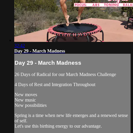
32:42
Day 29 - March Madness
Day 29 - March Madness
26 Days of Radical for our March Madness Challenge
4 Days of Rest and Integration Throughout
New moves
New music
New possibilities
Spring is a time when new life emerges and a renewed sense
of self.
Let's use this birthing energy to our advantage.