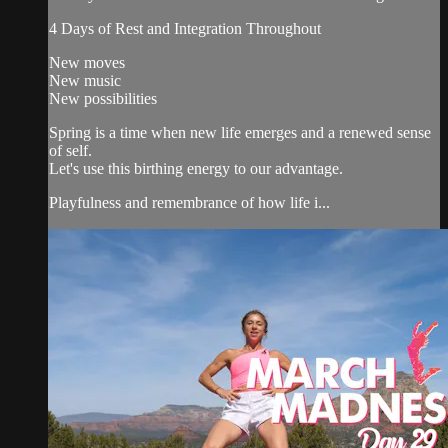
4 Days of Rest and Integration Throughout
New moves
New music
New possibilities
Spring is a time when new life emerges and a renewed sense
of self.
Let's use this birthing energy to our advantage.
Playfulness and remembrance of how life i...