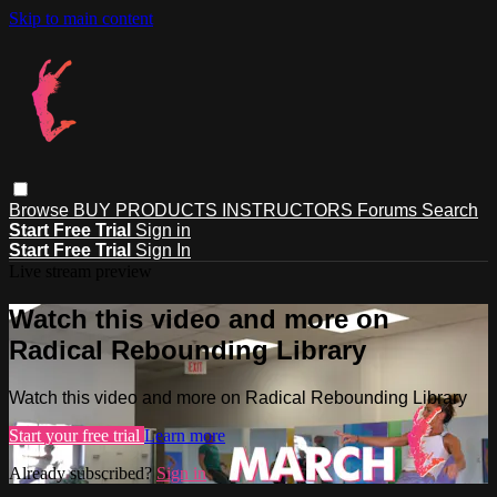
Skip to main content
Browse
BUY PRODUCTS
INSTRUCTORS
Forums
Search
Start Free Trial
Sign in
Start Free Trial
Sign In
Live stream preview
Watch this video and more on
Radical Rebounding Library
Watch this video and more on Radical Rebounding Library
Start your free trial
Learn more
Already subscribed?
Sign in