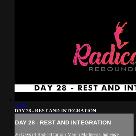
15:09
DAY 28 - REST AND INTEGRATION
DAY 28 - REST AND INTEGRATION
26 Days of Radical for our March Madness Challenge