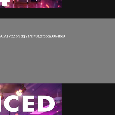
5XD86CAIVzZbYdqYt?si=8f2ffccca3064be9