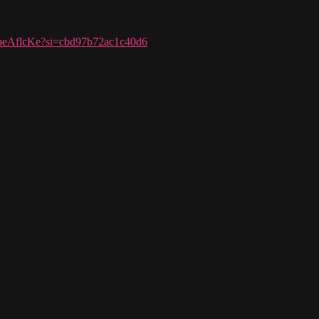
pnpeAflcKe?si=cbd97b72ac1c40d6