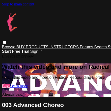
Skip to main content
Browse
BUY PRODUCTS
INSTRUCTORS
Forums
Search
S
Start Free Trial
Sign In
Live stream preview
Watch this video and more on Radical
Watch this video and more on Radical Rebounding Library
Buy
Learn more
Already paid?
Sign in
003 Advanced Choreo