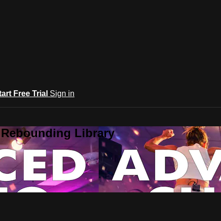
tart Free Trial
Sign in
 Rebounding Library