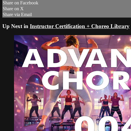
Share on Facebook
Share on X
Share via Email
Up Next in
Instructor Certification + Choreo Library