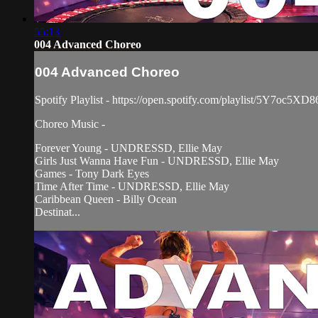
55:13
004 Advanced Choreo
004 Advanced Choreo
Spotify Playlist - https://open.spotify.com/playlist/5Y7oc
Choreo Music -
Forever Young - UNDRESSD, Ellie May
Girls Just Wanna Have Fun - UNDRESSD, Ellie May
Games - Tony Dark Eyes
Time After Time - UNDRESSD, Ellie May
Caribbean Queen - Billy Ocean
Destinat...