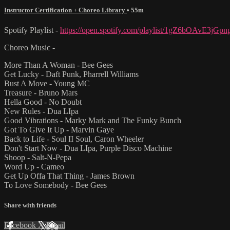
Instructor Certification + Choreo Library
• 55m
Spotify Playlist -
https://open.spotify.com/playlist/1gZ6bOAvE3jG
Choreo Music -
More Than A Woman - Bee Gees
Get Lucky - Daft Punk, Pharrell Williams
Bust A Move - Young MC
Treasure - Bruno Mars
Hella Good - No Doubt
New Rules - Dua LIpa
Good Vibrations - Marky Mark and The Funky Bunch
Got To Give It Up - Marvin Gaye
Back to Life - Soul II Soul, Caron Wheeler
Don't Start Now - Dua LIpa, Purple Disco Machine
Shoop - Salt-N-Pepa
Word Up - Cameo
Get Up Offa That Thing - James Brown
To Love Somebody - Bee Gees
Share with friends
Facebook
X
Email