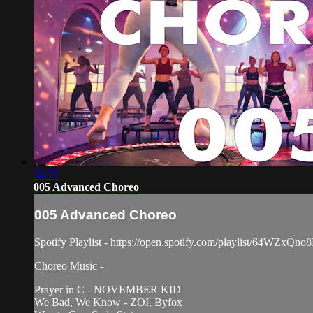
54:05
005 Advanced Choreo
005 Advanced Choreo
Spotify Playlist - https://open.spotify.com/playlist/64WZx
Choreo Music -
Prayer in C - NOVEMBER KID
We Bad, We Know - ZOI, Byfox