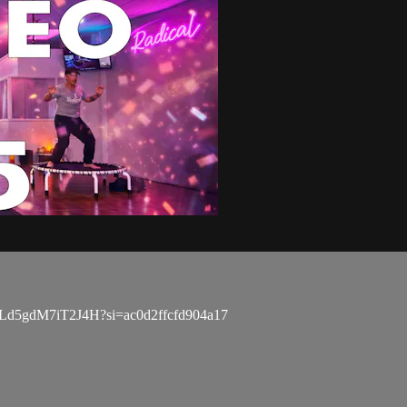
Qno8Ld5gdM7iT2J4H?si=ac0d2ffcfd904a17