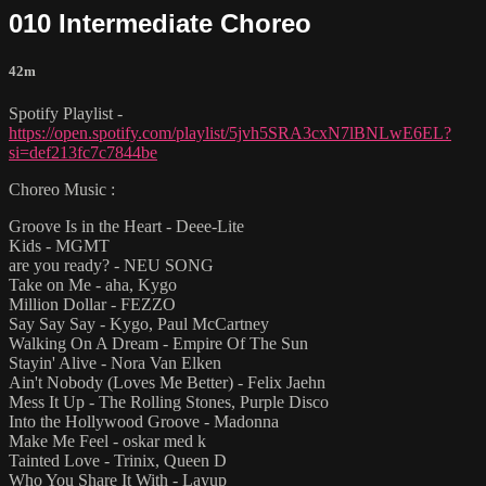
010 Intermediate Choreo
42m
Spotify Playlist -
https://open.spotify.com/playlist/5jvh5SRA3cxN7lBNLwE6EL?
si=def213fc7c7844be
Choreo Music :
Groove Is in the Heart - Deee-Lite
Kids - MGMT
are you ready? - NEU SONG
Take on Me - aha, Kygo
Million Dollar - FEZZO
Say Say Say - Kygo, Paul McCartney
Walking On A Dream - Empire Of The Sun
Stayin' Alive - Nora Van Elken
Ain't Nobody (Loves Me Better) - Felix Jaehn
Mess It Up - The Rolling Stones, Purple Disco
Into the Hollywood Groove - Madonna
Make Me Feel - oskar med k
Tainted Love - Trinix, Queen D
Who You Share It With - Layup