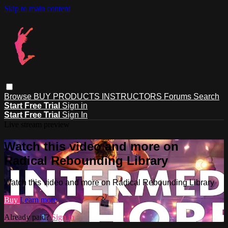
Skip to main content
Browse
BUY PRODUCTS
INSTRUCTORS
Forums
Search
Start Free Trial
Sign in
Start Free Trial
Sign In
Live stream preview
Watch this video and more on
Radical Rebounding Library
Watch this video and more on Radical Rebounding Library
Buy
Learn more
Already paid?
Sign in